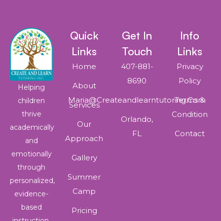
Quick
Get In
Info
Links
Touch
Links
Home
407-881-
Privacy
8690
Policy
About
Helping
Maria@createandlearntutoring.com
Terms &
children
Services
thrive
Condition
Orlando,
Our
academically
FL
Contact
Approach
and
emotionally
Gallery
through
Summer
personalized,
Camp
evidence-
based
Pricing
instruction.