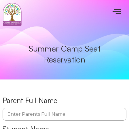
Summer Camp Seat
Reservation
Parent Full Name
Student Name