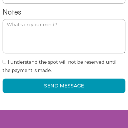
Notes
I understand the spot will not be reserved until
the payment is made.
SEND MESSAGE