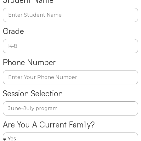
Grade
Phone Number
Session Selection
Are You A Current Family?